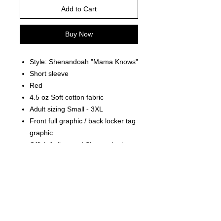
Add to Cart
Buy Now
Style: Shenandoah "Mama Knows"
Short sleeve
Red
4.5 oz Soft cotton fabric
Adult sizing Small - 3XL
Front full graphic / back locker tag
graphic
Officially licensed Shenandoah
product
PRODUCT INFO
Officially Licensed Product of the
RETURN AND REFUND POLICY
band Shenandoah.