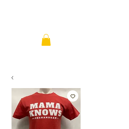
SHENANDOA
H