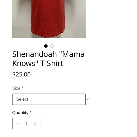
Shenandoah "Mama
Knows" T-Shirt
Price
$25.00
Size
*
Quantity
*